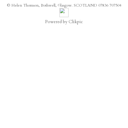
© Helen Thomson, Bothwell, Glasgow. SCOTLAND 07836 707504
Powered by
Clikpic