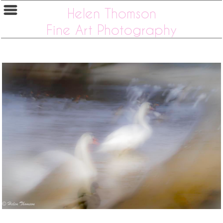
Helen Thomson
Fine Art Photography